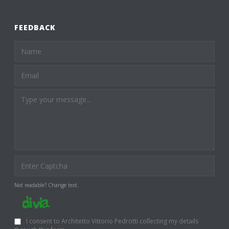
FEEDBACK
Not readable? Change text.
I consent to Architetto Vittorio Pedrotti collecting my details