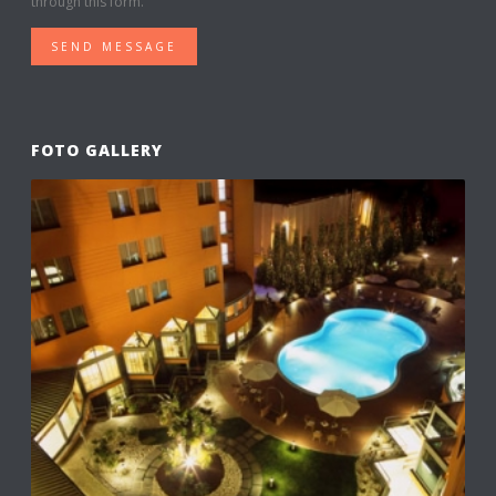
through this form.
SEND MESSAGE
FOTO GALLERY