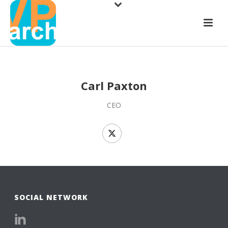
Carl Paxton
CEO
SOCIAL NETWORK